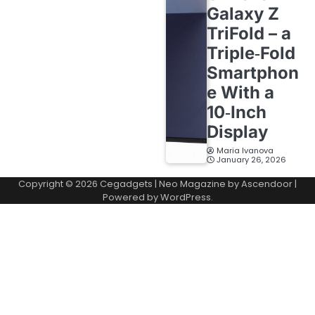
Galaxy Z
TriFold – a
Triple‑Fold
Smartphon
e With a
10‑Inch
Display
Maria Ivanova
January 26, 2026
Copyright © 2026
Cegadgets
| Neo Magazine by
Ascendoor
|
Powered by
WordPress
.