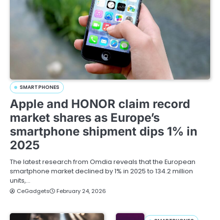
SMARTPHONES
Apple and HONOR claim record
market shares as Europe’s
smartphone shipment dips 1% in
2025
The latest research from Omdia reveals that the European
smartphone market declined by 1% in 2025 to 134.2 million
units,…
CeGadgets
February 24, 2026