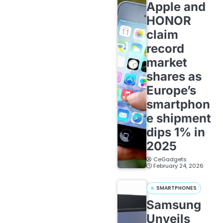
Apple and
HONOR
claim
record
market
shares as
Europe’s
smartphon
e shipment
dips 1% in
2025
CeGadgets
February 24, 2026
SMARTPHONES
Samsung
Unveils