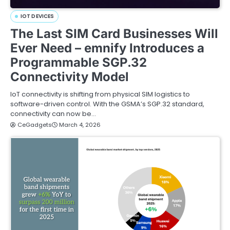
IOT DEVICES
The Last SIM Card Businesses Will
Ever Need – emnify Introduces a
Programmable SGP.32
Connectivity Model
IoT connectivity is shifting from physical SIM logistics to
software-driven control. With the GSMA’s SGP.32 standard,
connectivity can now be…
CeGadgets
March 4, 2026