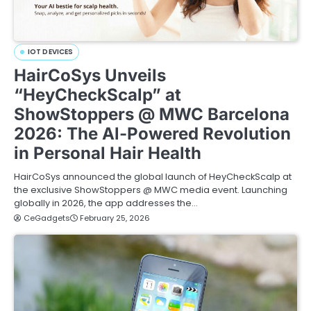
IOT DEVICES
HairCoSys Unveils
“HeyCheckScalp” at
ShowStoppers @ MWC Barcelona
2026: The Al-Powered Revolution
in Personal Hair Health
HairCoSys announced the global launch of HeyCheckScalp at
the exclusive ShowStoppers @ MWC media event. Launching
globally in 2026, the app addresses the…
CeGadgets
February 25, 2026