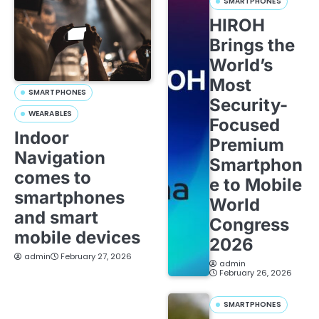
SMARTPHONES
HIROH
Brings the
World’s
Most
SMARTPHONES
Security-
WEARABLES
Focused
Indoor
Premium
Navigation
Smartphon
comes to
e to Mobile
smartphones
World
and smart
Congress
mobile devices
2026
admin
February 27, 2026
admin
February 26, 2026
SMARTPHONES