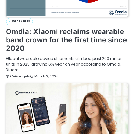
WEARABLES
Omdia: Xiaomi reclaims wearable
band crown for the first time since
2020
Global wearable device shipments climbed past 200 million
units in 2025, growing 6% year on year according to Omdia.
Xiaomi…
CeGadgets
March 2, 2026