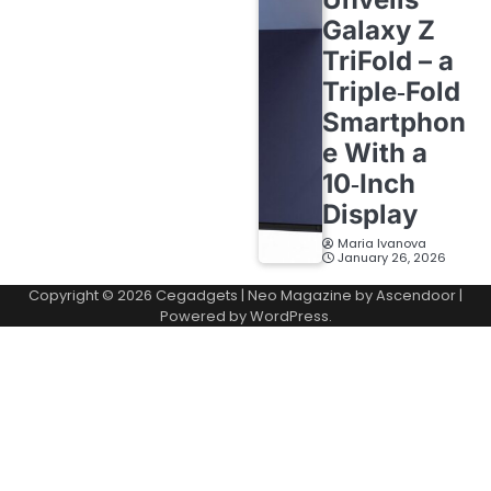
Galaxy Z
TriFold – a
Triple‑Fold
Smartphon
e With a
10‑Inch
Display
Maria Ivanova
January 26, 2026
Copyright © 2026
Cegadgets
| Neo Magazine by
Ascendoor
|
Powered by
WordPress
.