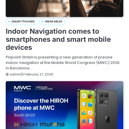
SMARTPHONES
WEARABLES
Indoor Navigation comes to
smartphones and smart mobile
devices
Pinpoint GmbH is presenting a new generation of precise
indoor navigation at the Mobile World Congress (MWC) 2026
in Barcelona.…
admin
February 27, 2026