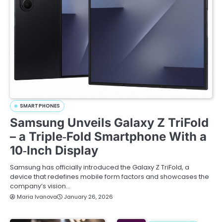
SMARTPHONES
Samsung Unveils Galaxy Z TriFold
– a Triple‑Fold Smartphone With a
10‑Inch Display
Samsung has officially introduced the Galaxy Z TriFold, a
device that redefines mobile form factors and showcases the
company’s vision…
Maria Ivanova
January 26, 2026