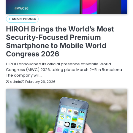
SMARTPHONES
HIROH Brings the World’s Most
Security-Focused Premium
Smartphone to Mobile World
Congress 2026
HIROH annoucned its official presence at Mobile World
Congress (MWC) 2026, taking place March 2–5 in Barcelona.
The company will…
admin
February 26, 2026