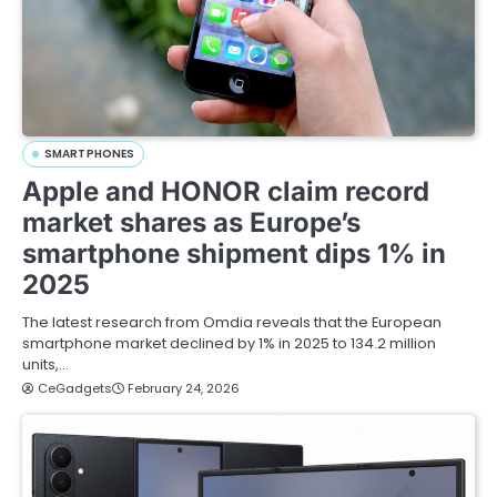
SMARTPHONES
Apple and HONOR claim record
market shares as Europe’s
smartphone shipment dips 1% in
2025
The latest research from Omdia reveals that the European
smartphone market declined by 1% in 2025 to 134.2 million
units,…
CeGadgets
February 24, 2026