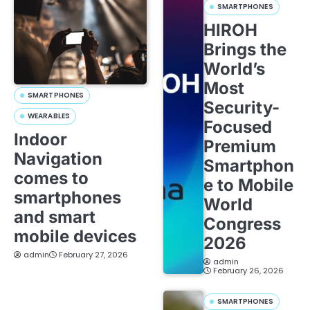
SMARTPHONES
HIROH
Brings the
World’s
Most
SMARTPHONES
Security-
WEARABLES
Focused
Indoor
Premium
Navigation
Smartphon
comes to
e to Mobile
smartphones
World
and smart
Congress
mobile devices
2026
admin
February 27, 2026
admin
February 26, 2026
SMARTPHONES