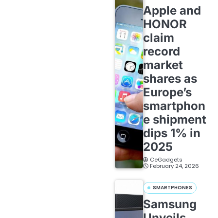
Apple and
HONOR
claim
record
market
shares as
Europe’s
smartphon
e shipment
dips 1% in
2025
CeGadgets
February 24, 2026
SMARTPHONES
Samsung
Unveils