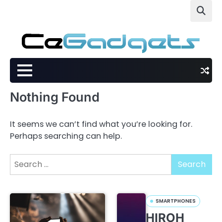
Skip
to
content
Nothing Found
It seems we can’t find what you’re looking for.
Perhaps searching can help.
Search
for:
SMARTPHONES
HIROH