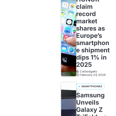
claim
record
market
shares as
Europe’s
smartphon
e shipment
dips 1% in
2025
CeGadgets
February 24, 2026
SMARTPHONES
Samsung
Unveils
Galaxy Z