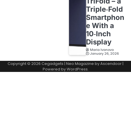
TriFold – a
Triple‑Fold
Smartphon
e With a
10‑Inch
Display
Maria Ivanova
January 26, 2026
Copyright © 2026
Cegadgets
| Neo Magazine by
Ascendoor
|
Powered by
WordPress
.