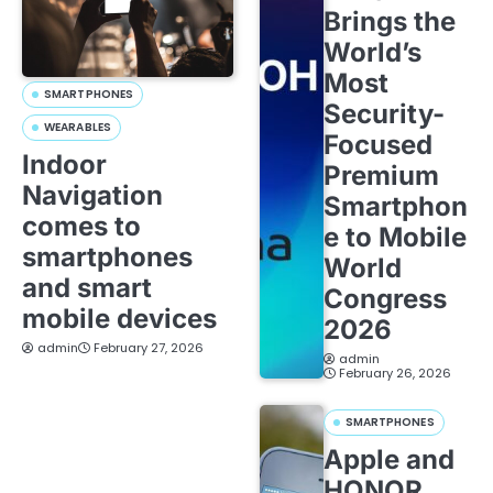
Brings the
World’s
Most
SMARTPHONES
Security-
WEARABLES
Focused
Indoor
Premium
Navigation
Smartphon
comes to
e to Mobile
smartphones
World
and smart
Congress
mobile devices
2026
admin
February 27, 2026
admin
February 26, 2026
SMARTPHONES
Apple and
HONOR