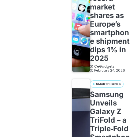
market
shares as
Europe’s
smartphon
e shipment
dips 1% in
2025
CeGadgets
February 24, 2026
SMARTPHONES
Samsung
Unveils
Galaxy Z
TriFold – a
Triple‑Fold