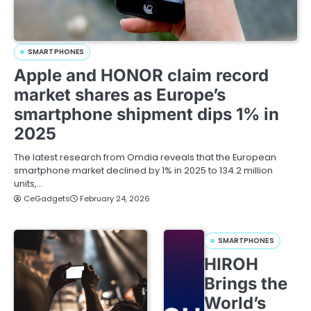
SMARTPHONES
Apple and HONOR claim record
market shares as Europe’s
smartphone shipment dips 1% in
2025
The latest research from Omdia reveals that the European
smartphone market declined by 1% in 2025 to 134.2 million
units,…
CeGadgets
February 24, 2026
SMARTPHONES
HIROH
Brings the
World’s