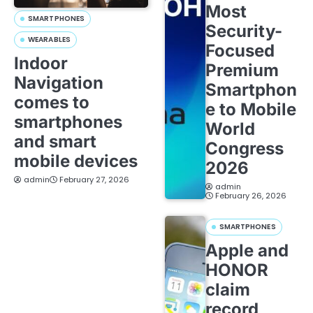
Most
SMARTPHONES
Security-
WEARABLES
Focused
Indoor
Premium
Navigation
Smartphon
comes to
e to Mobile
smartphones
World
and smart
Congress
mobile devices
2026
admin
February 27, 2026
admin
February 26, 2026
SMARTPHONES
Apple and
HONOR
claim
record