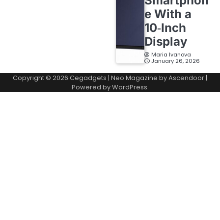
Smartphon
e With a
10‑Inch
Display
Maria Ivanova
January 26, 2026
Copyright © 2026
Cegadgets
| Neo Magazine by
Ascendoor
|
Powered by
WordPress
.