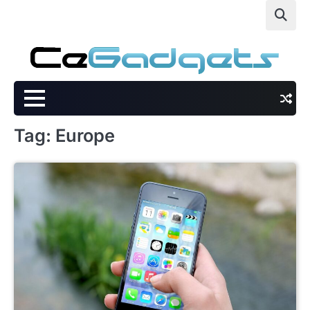
Skip
to
content
Tag:
Europe