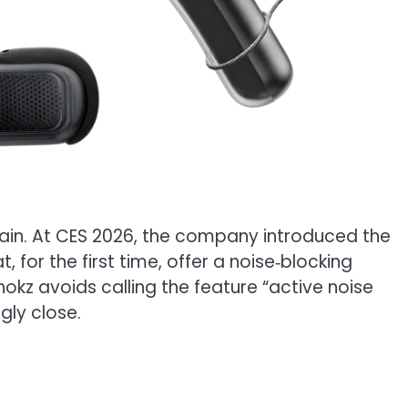
gain. At CES 2026, the company introduced the
 for the first time, offer a noise‑blocking
hokz avoids calling the feature “active noise
gly close.