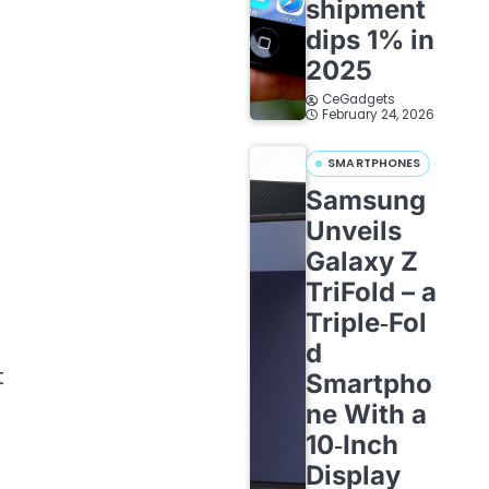
shipment
dips 1% in
2025
CeGadgets
February 24, 2026
SMARTPHONES
Samsung
Unveils
Galaxy Z
TriFold – a
Triple‑Fol
d
t
Smartpho
ne With a
10‑Inch
Display