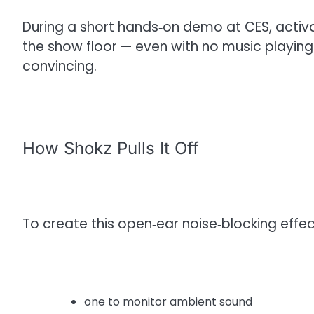
During a short hands‑on demo at CES, activ
the show floor — even with no music playin
convincing.
How Shokz Pulls It Off
To create this open‑ear noise‑blocking effec
one to monitor ambient sound