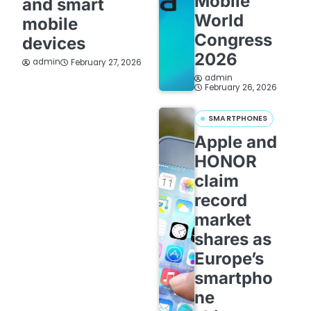
Mobile
and smart
World
mobile
Congress
devices
2026
admin
February 27, 2026
admin
February 26, 2026
SMARTPHONES
Apple and
HONOR
claim
record
market
shares as
Europe’s
smartpho
ne