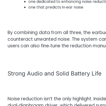
one dedicated to enhancing noise reduct
one that predicts in‑ear noise
By combining data from all three, the earb
counteract unwanted noise. The system can
users can also fine‑tune the reduction manua
Strong Audio and Solid Battery Life
Noise reduction isn’t the only highlight. Ins
dual‑diaphragm driver, which delivered surpr