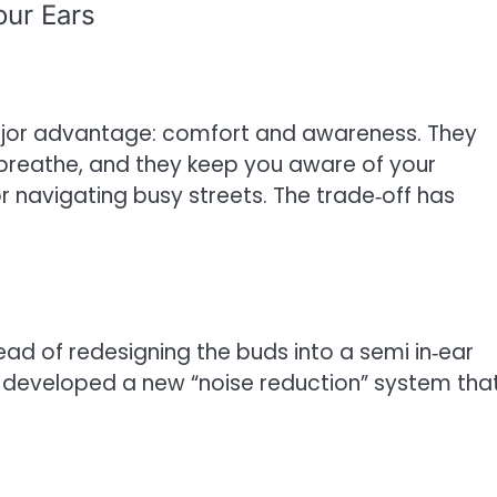
our Ears
jor advantage: comfort and awareness. They
rs breathe, and they keep you aware of your
r navigating busy streets. The trade‑off has
tead of redesigning the buds into a semi in‑ear
developed a new “noise reduction” system tha