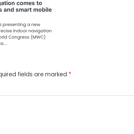
gation comes to
 and smart mobile
s presenting a new
recise indoor navigation
World Congress (MWC)
na.…
quired fields are marked
*