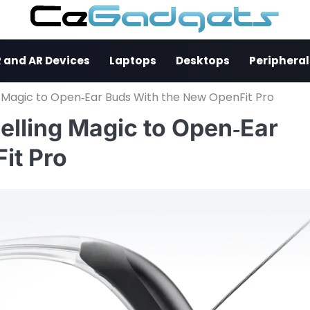
 and AR Devices
Laptops
Desktops
Peripheral
g Magic to Open‑Ear Buds With the New OpenFit Pro
elling Magic to Open‑Ear
it Pro