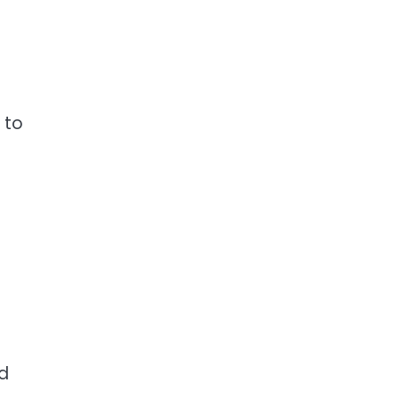
 to
nd