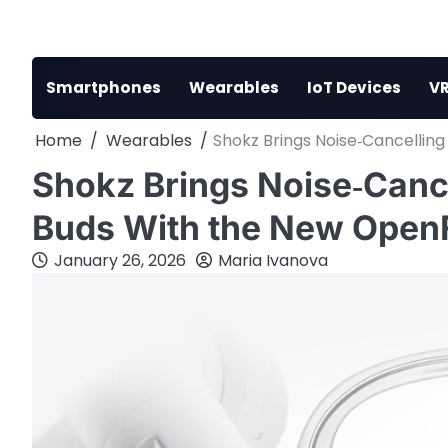
Skip
to
content
Smartphones
Wearables
IoT Devices
VR
Home
Wearables
Shokz Brings Noise‑Cancellin
Shokz Brings Noise‑Canc
Buds With the New OpenF
January 26, 2026
Maria Ivanova