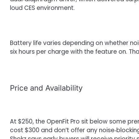
loud CES environment.
Battery life varies depending on whether no
six hours per charge with the feature on. Tha
Price and Availability
At $250, the OpenFit Pro sit below some pr
cost $300 and don’t offer any noise‑blocking
Shokz says early buyers will receive priority 