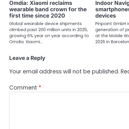
a
Omdia: Xiaomi reclaims
Indoor Navi
wearable band crown for the
smartphones
t
first time since 2020
devices
i
Global wearable device shipments
Pinpoint GmbH i
climbed past 200 million units in 2025,
generation of p
o
growing 6% year on year according to
at the Mobile 
n
Omdia. Xiaomi…
2026 in Barcelo
Leave a Reply
Your email address will not be published.
Re
Comment
*