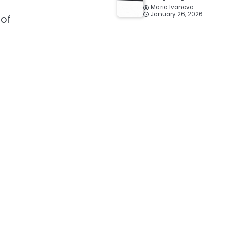
Maria Ivanova
January 26, 2026
 of