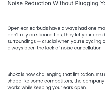
Noise Reduction Without Plugging Y
Open‑ear earbuds have always had one ma
don’t rely on silicone tips, they let your ea
surroundings — crucial when you’re cycling o
always been the lack of noise cancellation.
Shokz is now challenging that limitation. Ins
shape like some competitors, the company 
works while keeping your ears open.