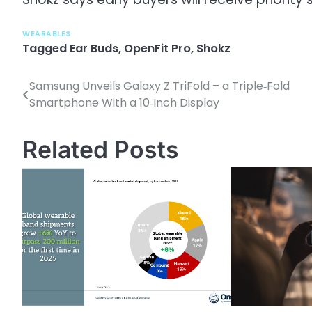
WEARABLES
Tagged
Ear Buds
,
OpenFit Pro
,
Shokz
Samsung Unveils Galaxy Z TriFold – a Triple‑Fold
P
Smartphone With a 10‑Inch Display
o
s
Related Posts
t
n
a
v
i
g