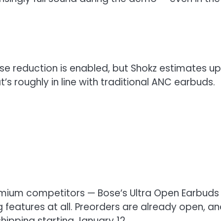
ise reduction is enabled, but Shokz estimates up
t’s roughly in line with traditional ANC earbuds.
emium competitors — Bose’s Ultra Open Earbuds
 features at all. Preorders are already open, a
shipping starting January 12.