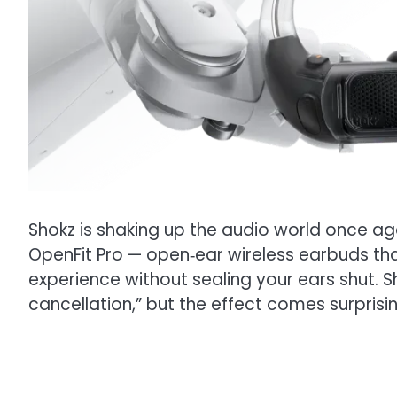
Shokz is shaking up the audio world once a
OpenFit Pro — open‑ear wireless earbuds that,
experience without sealing your ears shut. S
cancellation,” but the effect comes surprisin