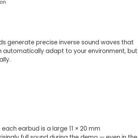
ion
uds generate precise inverse sound waves that
 automatically adapt to your environment, but
lly.
ide each earbud is a large 11 × 20 mm
isingly full sound during the demo — even in the