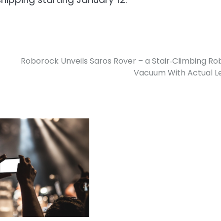
Roborock Unveils Saros Rover – a Stair‑Climbing Ro
Vacuum With Actual L