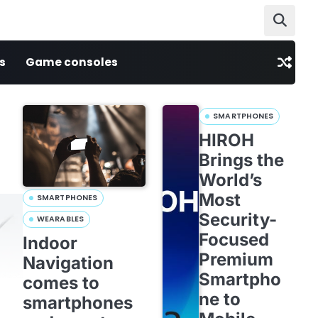
s
Game consoles
SMARTPHONES
HIROH
Brings the
World’s
Most
SMARTPHONES
Security-
WEARABLES
Focused
Indoor
Premium
Navigation
Smartpho
comes to
ne to
smartphones