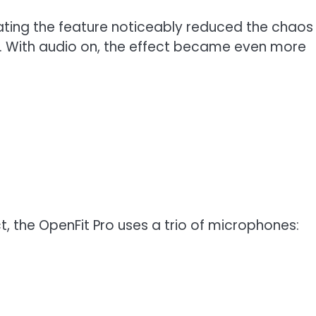
ating the feature noticeably reduced the chaos
g. With audio on, the effect became even more
t, the OpenFit Pro uses a trio of microphones: