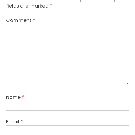
fields are marked
*
Comment
*
Name
*
Email
*