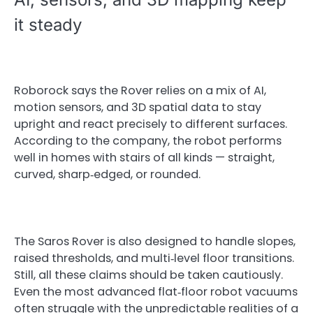
it steady
Roborock says the Rover relies on a mix of AI,
motion sensors, and 3D spatial data to stay
upright and react precisely to different surfaces.
According to the company, the robot performs
well in homes with stairs of all kinds — straight,
curved, sharp‑edged, or rounded.
The Saros Rover is also designed to handle slopes,
raised thresholds, and multi‑level floor transitions.
Still, all these claims should be taken cautiously.
Even the most advanced flat‑floor robot vacuums
often struggle with the unpredictable realities of a