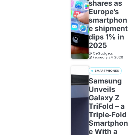
shares as
Europe’s
smartphon
e shipment
dips 1% in
2025
CeGadgets
February 24, 2026
SMARTPHONES
Samsung
Unveils
Galaxy Z
TriFold – a
Triple‑Fold
Smartphon
e With a