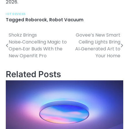
2026.
IOT DEVICES
Tagged
Roborock
,
Robot Vacuum
Shokz Brings
Govee’s New Smart
P
Noise‑Cancelling Magic to
Ceiling Lights Bring
o
Open‑Ear Buds With the
AI‑Generated Art to
New OpenFit Pro
Your Home
s
t
Related Posts
n
a
v
i
g