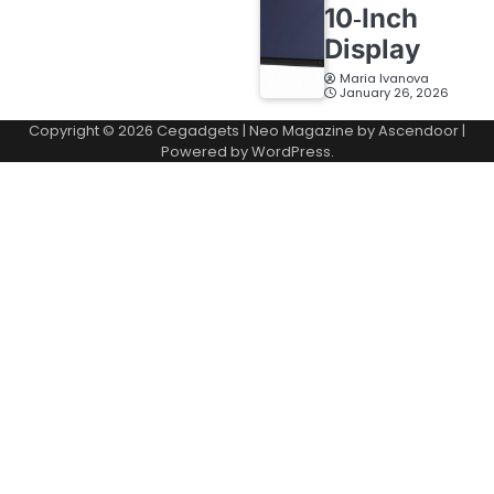
10‑Inch
Display
Maria Ivanova
January 26, 2026
Copyright © 2026
Cegadgets
| Neo Magazine by
Ascendoor
|
Powered by
WordPress
.