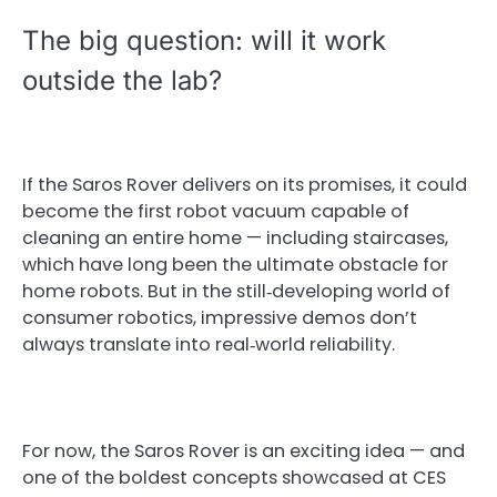
The big question: will it work
outside the lab?
If the Saros Rover delivers on its promises, it could
become the first robot vacuum capable of
cleaning an entire home — including staircases,
which have long been the ultimate obstacle for
home robots. But in the still‑developing world of
consumer robotics, impressive demos don’t
always translate into real‑world reliability.
For now, the Saros Rover is an exciting idea — and
one of the boldest concepts showcased at CES