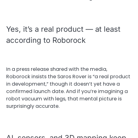
Yes, it’s a real product — at least
according to Roborock
In a press release shared with the media,
Roborock insists the Saros Rover is “a real product
in development,” though it doesn’t yet have a
confirmed launch date. And if you’re imagining a
robot vacuum with legs, that mental picture is
surprisingly accurate.
AI, sensors, and 3D mapping keep