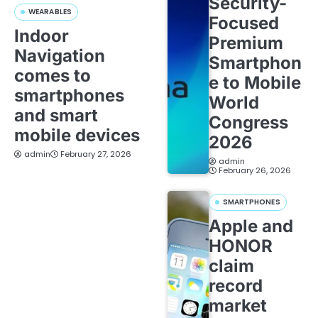
Security-
WEARABLES
Focused
Indoor
Premium
Navigation
Smartphon
comes to
e to Mobile
smartphones
World
and smart
Congress
mobile devices
2026
admin
February 27, 2026
admin
February 26, 2026
SMARTPHONES
Apple and
HONOR
claim
record
market