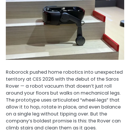
Roborock pushed home robotics into unexpected
territory at CES 2026 with the debut of the Saros
Rover — a robot vacuum that doesn’t just roll
around your floors but walks on mechanical legs.
The prototype uses articulated “wheel‑legs” that
allow it to hop, rotate in place, and even balance
on a single leg without tipping over. But the
company’s boldest promise is this: the Rover can
climb stairs and clean them as it goes.