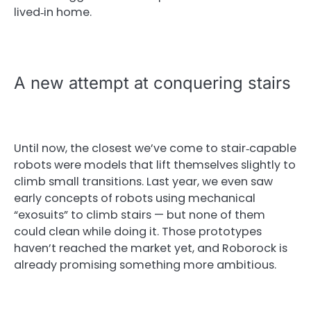
lived‑in home.
A new attempt at conquering stairs
Until now, the closest we’ve come to stair‑capable
robots were models that lift themselves slightly to
climb small transitions. Last year, we even saw
early concepts of robots using mechanical
“exosuits” to climb stairs — but none of them
could clean while doing it. Those prototypes
haven’t reached the market yet, and Roborock is
already promising something more ambitious.