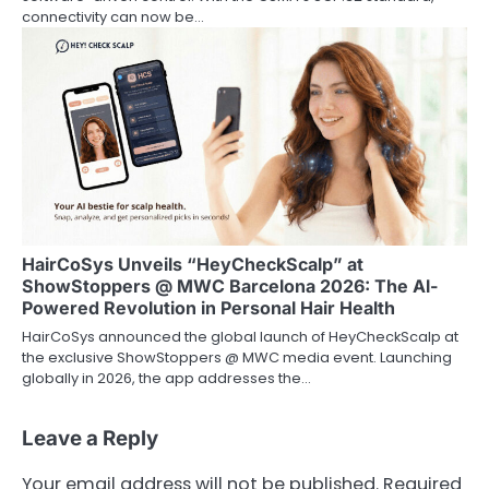
connectivity can now be…
HairCoSys Unveils “HeyCheckScalp” at
ShowStoppers @ MWC Barcelona 2026: The Al-
Powered Revolution in Personal Hair Health
HairCoSys announced the global launch of HeyCheckScalp at
the exclusive ShowStoppers @ MWC media event. Launching
globally in 2026, the app addresses the…
Leave a Reply
Your email address will not be published.
Required