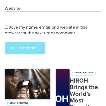
Website
Save my name, email, and website in this
browser for the next time I comment.
SMARTPHONES
HIROH
Brings the
World’s
Most
SMARTPHONES