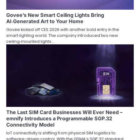
a
t
Govee’s New Smart Ceiling Lights Bring
AI‑Generated Art to Your Home
i
Govee kicked off CES 2026 with another bold entry in the
o
smart‑lighting world. The company introduced two new
ceiling‑mounted lights:…
n
The Last SIM Card Businesses Will Ever Need –
emnify Introduces a Programmable SGP.32
Connectivity Model
IoT connectivity is shifting from physical SIM logistics to
software-driven control. With the GSMA’s SGP.32 standard,