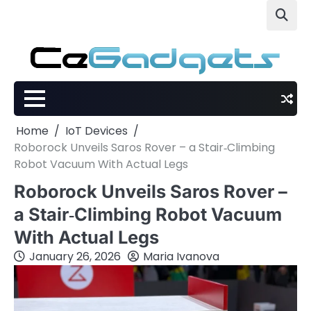
Skip
to
content
Home
IoT Devices
Roborock Unveils Saros Rover – a Stair‑Climbing
Robot Vacuum With Actual Legs
Roborock Unveils Saros Rover –
a Stair‑Climbing Robot Vacuum
With Actual Legs
January 26, 2026
Maria Ivanova