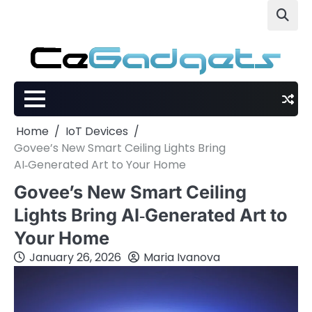
Skip
to
content
Home
IoT Devices
Govee’s New Smart Ceiling Lights Bring
AI‑Generated Art to Your Home
Govee’s New Smart Ceiling
Lights Bring AI‑Generated Art to
Your Home
January 26, 2026
Maria Ivanova