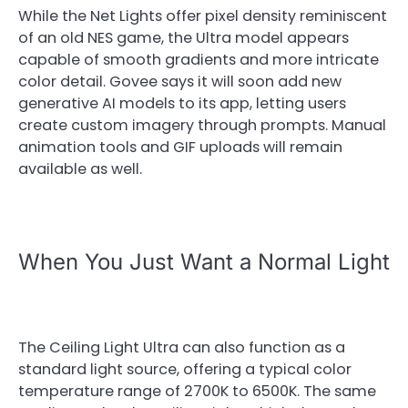
While the Net Lights offer pixel density reminiscent
of an old NES game, the Ultra model appears
capable of smooth gradients and more intricate
color detail. Govee says it will soon add new
generative AI models to its app, letting users
create custom imagery through prompts. Manual
animation tools and GIF uploads will remain
available as well.
When You Just Want a Normal Light
The Ceiling Light Ultra can also function as a
standard light source, offering a typical color
temperature range of 2700K to 6500K. The same