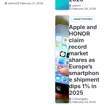
admin
February 27, 2026
admin
February 26, 2026
SMARTPHONES
Apple and
HONOR
claim
record
market
shares as
Europe’s
smartphon
e shipment
dips 1% in
2025
CeGadgets
February 24, 2026