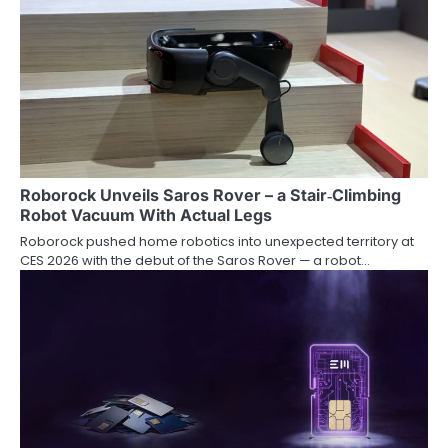
Roborock Unveils Saros Rover – a Stair‑Climbing
Robot Vacuum With Actual Legs
Roborock pushed home robotics into unexpected territory at
CES 2026 with the debut of the Saros Rover — a robot…