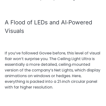
A Flood of LEDs and AI‑Powered
Visuals
If you’ve followed Govee before, this level of visual
flair won’t surprise you. The Ceiling Light Ultra is
essentially a more detailed, ceiling‑mounted
version of the company’s Net Lights, which display
animations on windows or hedges. Here,
everything is packed into a 21‑inch circular panel
with far higher resolution.