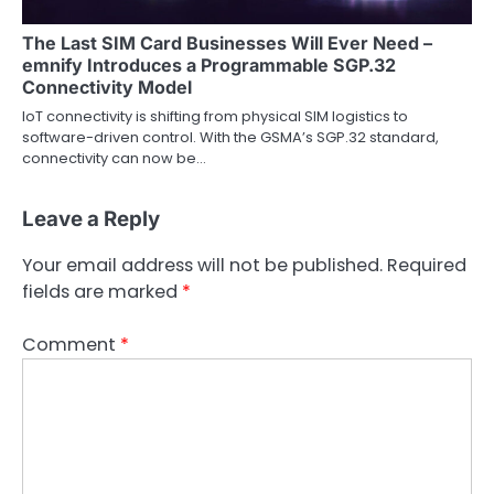
The Last SIM Card Businesses Will Ever Need –
emnify Introduces a Programmable SGP.32
Connectivity Model
IoT connectivity is shifting from physical SIM logistics to
software-driven control. With the GSMA’s SGP.32 standard,
connectivity can now be…
Leave a Reply
Your email address will not be published.
Required
fields are marked
*
Comment
*