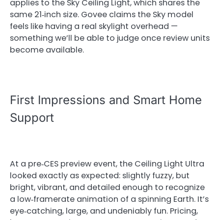
applies to the Sky Ceiling Light, which shares the
same 21‑inch size. Govee claims the Sky model
feels like having a real skylight overhead —
something we’ll be able to judge once review units
become available.
First Impressions and Smart Home
Support
At a pre‑CES preview event, the Ceiling Light Ultra
looked exactly as expected: slightly fuzzy, but
bright, vibrant, and detailed enough to recognize
a low‑framerate animation of a spinning Earth. It’s
eye‑catching, large, and undeniably fun. Pricing,