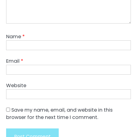
Name
*
Email
*
Website
Save my name, email, and website in this
browser for the next time I comment.