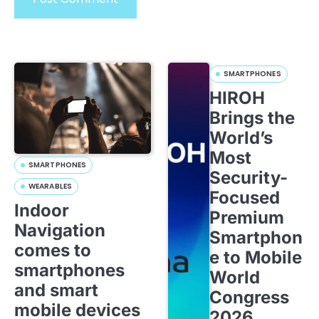
SMARTPHONES
HIROH
Brings the
World’s
Most
SMARTPHONES
Security-
WEARABLES
Focused
Indoor
Premium
Navigation
Smartphon
comes to
e to Mobile
smartphones
World
and smart
Congress
mobile devices
2026