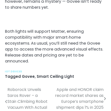
however, remains a mystery — Govee isn’t ready
to share numbers yet.
Both lights will support Matter, ensuring
compatibility with major smart‑home
ecosystems. As usual, you’ll still need the Govee
app to access the more advanced visual effects.
Release dates and pricing are yet to be
announced.
IOT DEVICES
Tagged
Govee
,
Smart Ceiling Light
Roborock Unveils
Apple and HONOR claim
P
Saros Rover – a
record market shares as
o
Stair‑Climbing Robot
Europe’s smartphone
Vacuum With Actual
shipment dips 1% in 2025
s