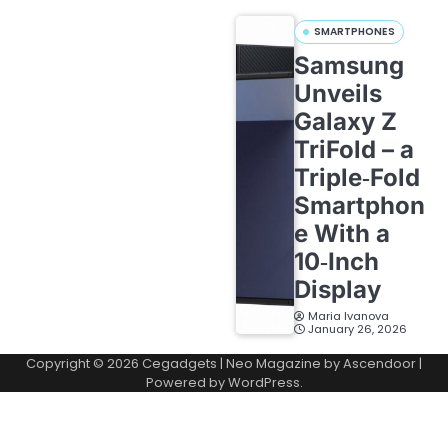
SMARTPHONES
Samsung
Unveils
Galaxy Z
TriFold – a
Triple‑Fold
Smartphon
e With a
10‑Inch
Display
Maria Ivanova
January 26, 2026
Copyright © 2026
Cegadgets
| Neo Magazine by
Ascendoor
|
Powered by
WordPress
.