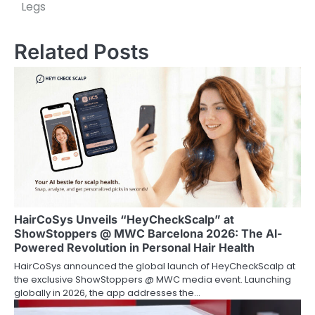
Legs
t
n
Related Posts
a
v
i
g
a
t
i
HairCoSys Unveils “HeyCheckScalp” at
ShowStoppers @ MWC Barcelona 2026: The Al-
o
Powered Revolution in Personal Hair Health
HairCoSys announced the global launch of HeyCheckScalp at
n
the exclusive ShowStoppers @ MWC media event. Launching
globally in 2026, the app addresses the…