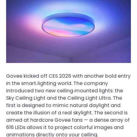
Govee kicked off CES 2026 with another bold entry
in the smart‑lighting world. The company
introduced two new ceiling‑mounted lights: the
Sky Ceiling Light and the Ceiling Light Ultra. The
first is designed to mimic natural daylight and
create the illusion of a real skylight. The second is
aimed at hardcore Govee fans — a dense array of
616 LEDs allows it to project colorful images and
animations directly onto your ceiling.